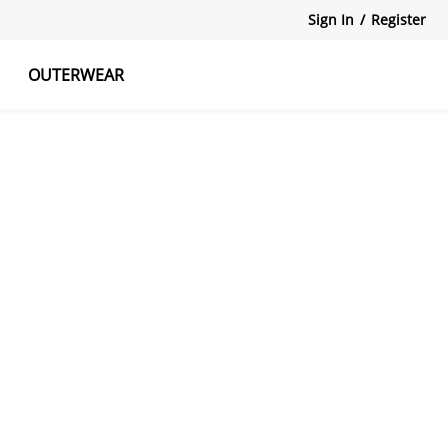
Sign In
/
Register
OUTERWEAR
atshirts
Tanks Tops
Skirts