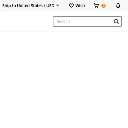
Ship to United States / USD
Wish
0
Dresses