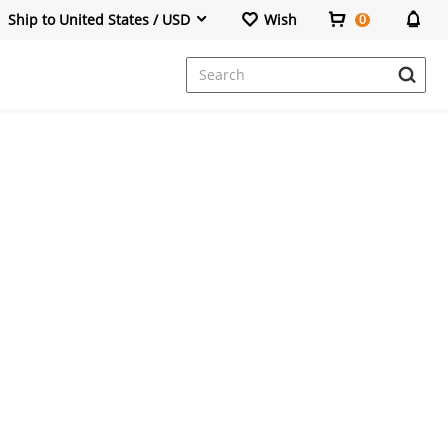
Ship to United States / USD
Wish
0
Dresses