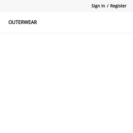
Sign In
/
Register
OUTERWEAR
atshirts
Tanks Tops
Skirts