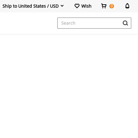
Ship to United States / USD
Wish
0
Dresses