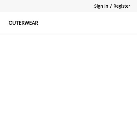
Sign In
/
Register
OUTERWEAR
atshirts
Tanks Tops
Skirts