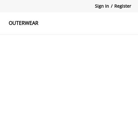
Sign In
/
Register
OUTERWEAR
atshirts
Tanks Tops
Skirts