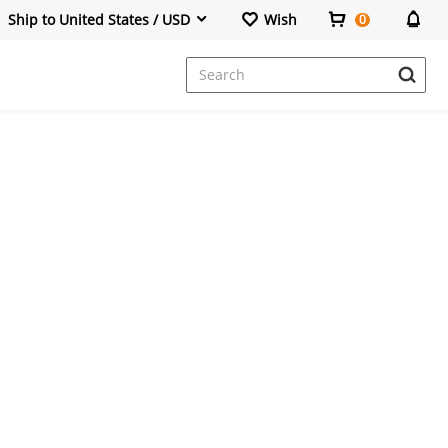
Ship to United States / USD
Wish
0
Dresses