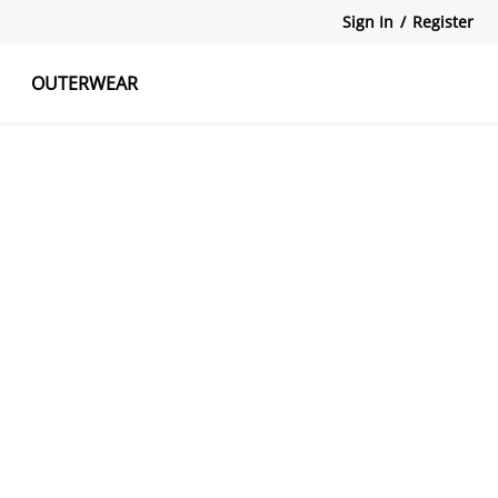
Sign In
/
Register
OUTERWEAR
atshirts
Tanks Tops
Skirts