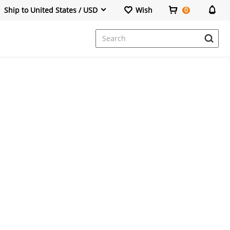
Ship to United States / USD
Wish
0
Dresses