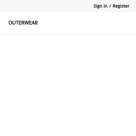
Sign In
/
Register
OUTERWEAR
atshirts
Tanks Tops
Skirts