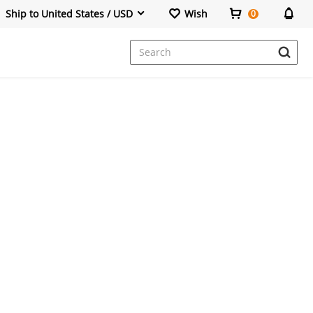
Ship to United States / USD
Wish
0
Dresses