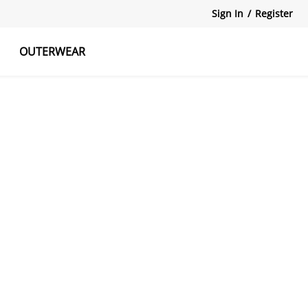
Sign In
/
Register
OUTERWEAR
atshirts
Tanks Tops
Skirts