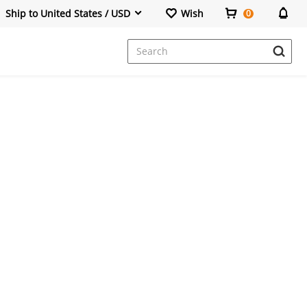
Ship to United States / USD
Wish
0
Dresses