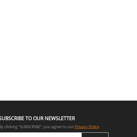
SUBSCRIBE TO OUR NEWSLETTER
By clicking "SUBSCRIBE”, you agree to our
Privacy Policy