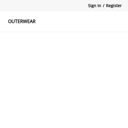
Sign In
/
Register
OUTERWEAR
atshirts
Tanks Tops
Skirts