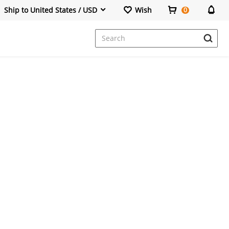
Ship to United States / USD
Wish
0
Dresses