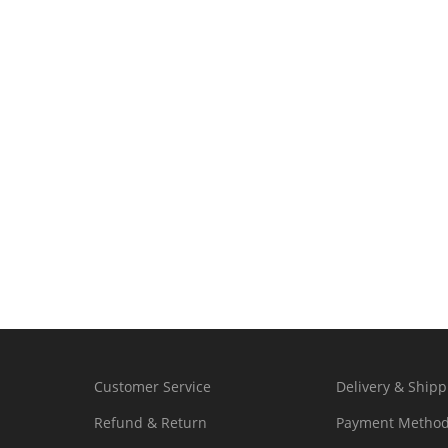
Customer Service
Delivery & Shipp
Refund & Return
Payment Metho