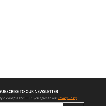
SUBSCRIBE TO OUR NEWSLETTER
By clicking "SUBSCRIBE”, you agree to our
Privacy Policy