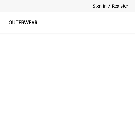
Sign In
/
Register
OUTERWEAR
atshirts
Tanks Tops
Skirts