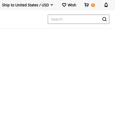
Ship to United States / USD
Wish
0
Dresses