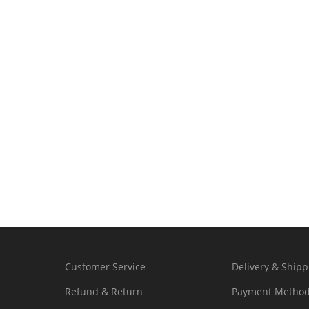
Customer Service
Delivery & Shipp
Refund & Return
Payment Metho