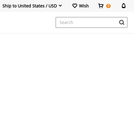
Ship to United States / USD
Wish
0
Dresses