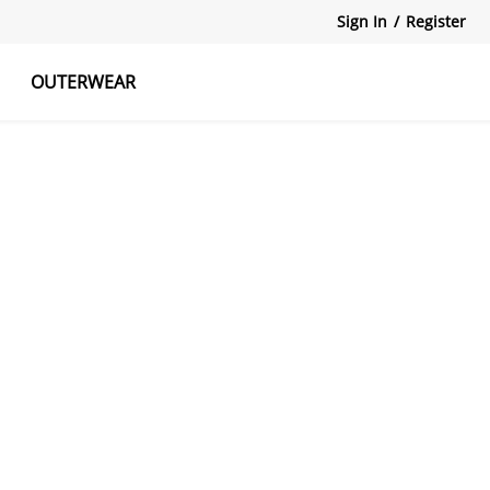
Sign In
/
Register
OUTERWEAR
atshirts
Tanks Tops
Skirts