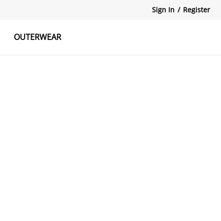
Sign In
/
Register
OUTERWEAR
atshirts
Tanks Tops
Skirts