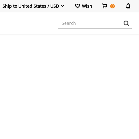
Ship to United States / USD
Wish
0
Dresses