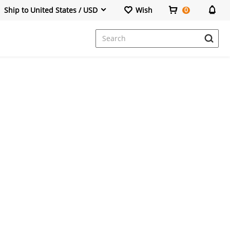
Ship to United States / USD
Wish
0
Dresses