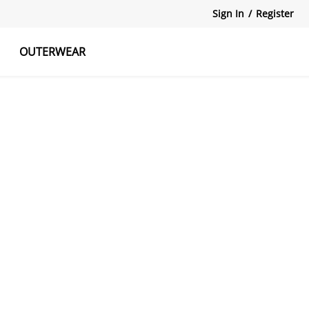
Sign In
/
Register
OUTERWEAR
atshirts
Tanks Tops
Skirts