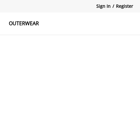
Sign In
/
Register
OUTERWEAR
atshirts
Tanks Tops
Skirts