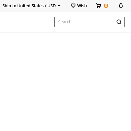
Ship to United States / USD
Wish
0
Dresses