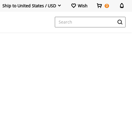
Ship to United States / USD
Wish
0
Dresses