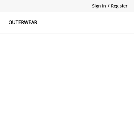
Sign In
/
Register
OUTERWEAR
atshirts
Tanks Tops
Skirts