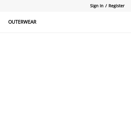
Sign In
/
Register
OUTERWEAR
atshirts
Tanks Tops
Skirts