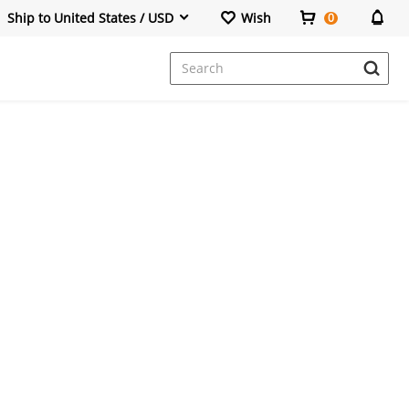
Ship to United States / USD
Wish
0
Dresses