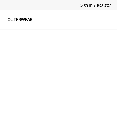
Sign In
/
Register
OUTERWEAR
atshirts
Tanks Tops
Skirts