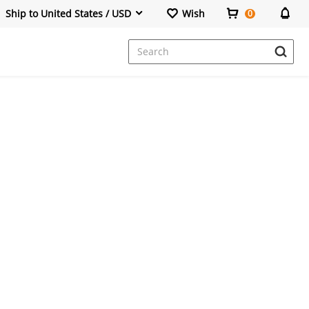
Ship to United States / USD
Wish
0
Dresses