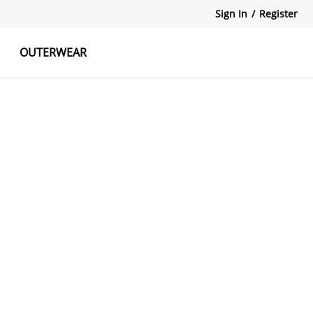
Sign In
/
Register
OUTERWEAR
atshirts
Tanks Tops
Skirts