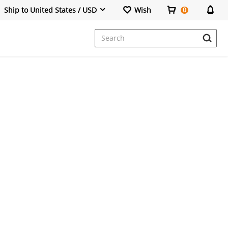
Ship to United States / USD
Wish
0
Dresses