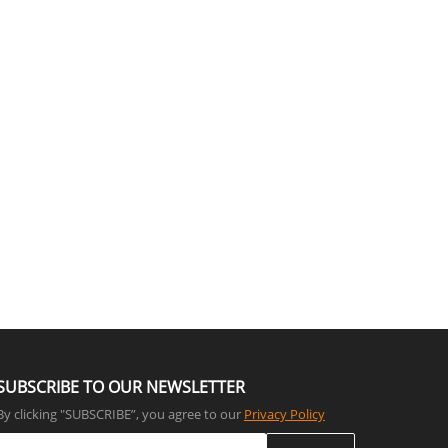
SUBSCRIBE TO OUR NEWSLETTER
By clicking "SUBSCRIBE”, you agree to our
Privacy Policy