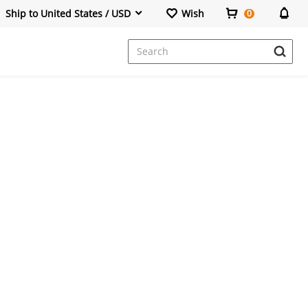
Ship to United States / USD
Wish
0
Dresses