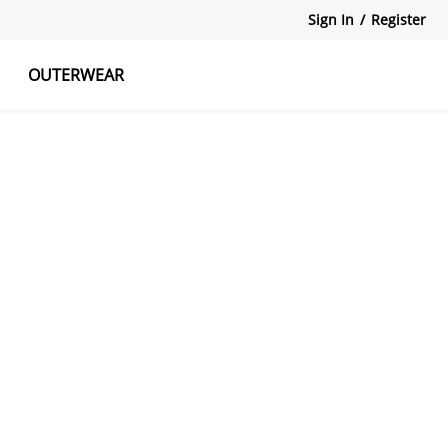
Sign In
/
Register
OUTERWEAR
atshirts
Tanks Tops
Skirts