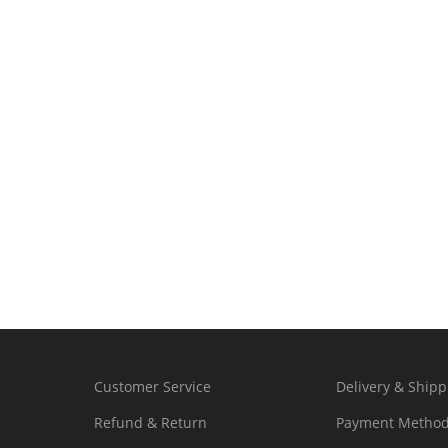
Customer Service
Delivery & Shipp
Refund & Return
Payment Metho