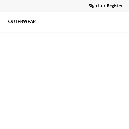
Sign In
/
Register
OUTERWEAR
atshirts
Tanks Tops
Skirts