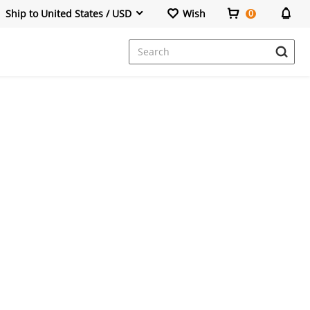
Ship to United States / USD
Wish
0
Dresses