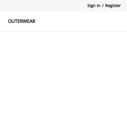
Sign In
/
Register
OUTERWEAR
atshirts
Tanks Tops
Skirts