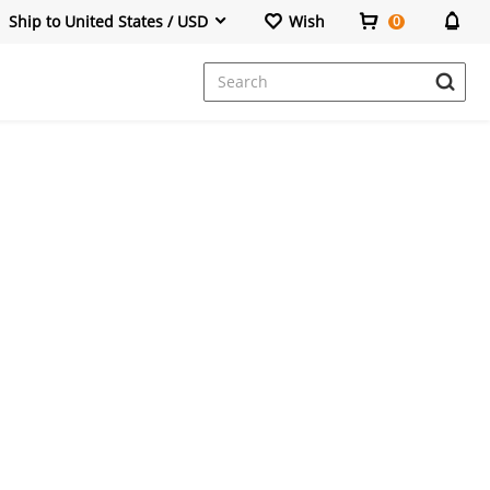
Ship to United States / USD
Wish
0
Dresses