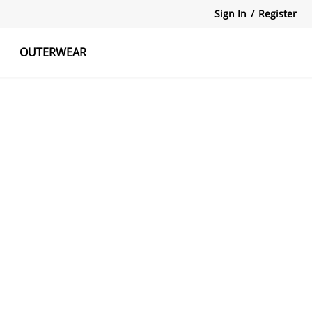
Sign In
/
Register
OUTERWEAR
atshirts
Tanks Tops
Skirts