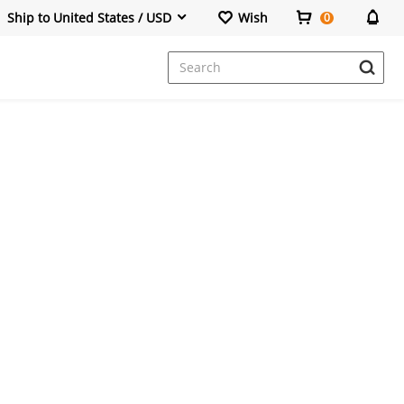
Ship to United States / USD
Wish
0
Dresses