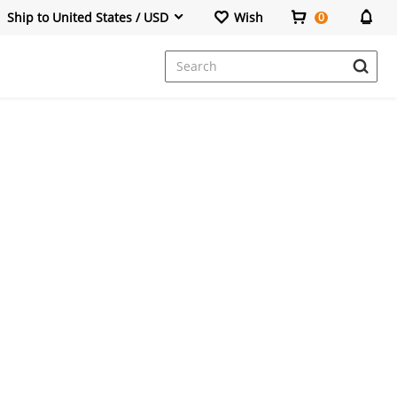
Ship to United States / USD
Wish
0
Dresses