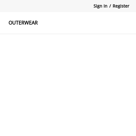
Sign In
/
Register
OUTERWEAR
atshirts
Tanks Tops
Skirts