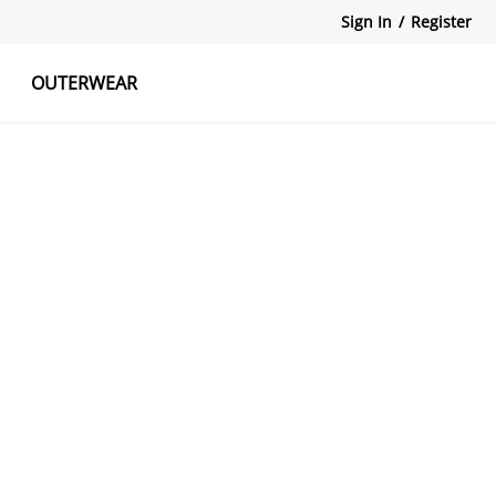
Sign In
/
Register
OUTERWEAR
atshirts
Tanks Tops
Skirts