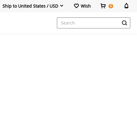
Ship to United States / USD
Wish
0
Dresses