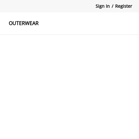
Sign In
/
Register
OUTERWEAR
atshirts
Tanks Tops
Skirts