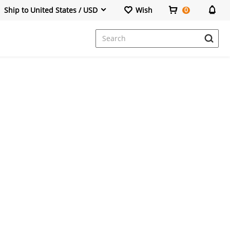
Ship to United States / USD
Wish
0
Dresses