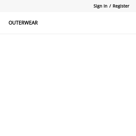
Sign In
/
Register
OUTERWEAR
atshirts
Tanks Tops
Skirts