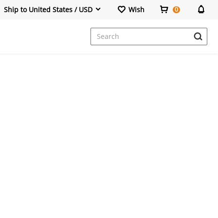
Ship to United States / USD
Wish
0
Dresses