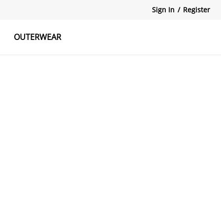
Sign In
/
Register
OUTERWEAR
atshirts
Tanks Tops
Skirts