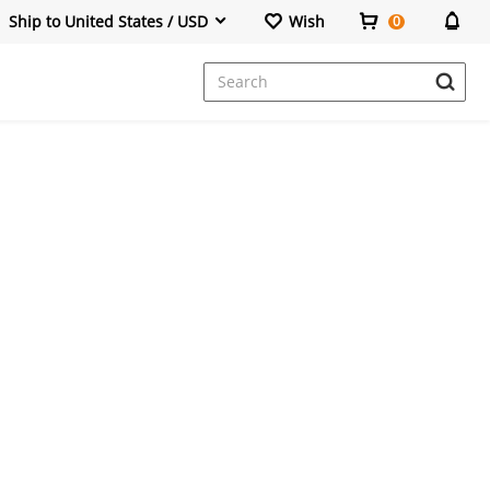
Ship to United States / USD
Wish
0
Dresses