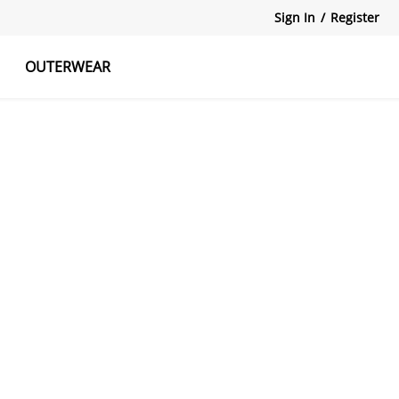
Sign In
/
Register
OUTERWEAR
atshirts
Tanks Tops
Skirts