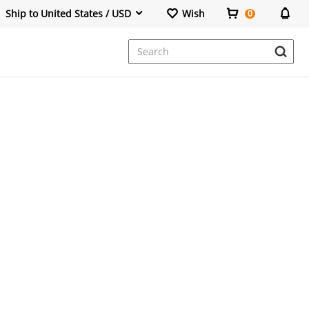
Ship to United States / USD
Wish
0
Dresses