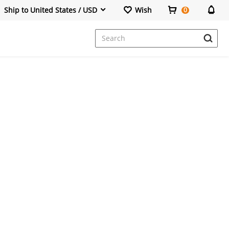
Ship to United States / USD
Wish
0
Dresses