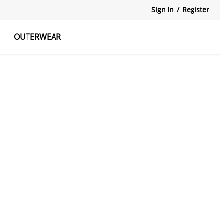
Sign In
/
Register
OUTERWEAR
atshirts
Tanks Tops
Skirts