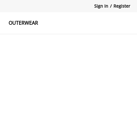
Sign In
/
Register
OUTERWEAR
atshirts
Tanks Tops
Skirts