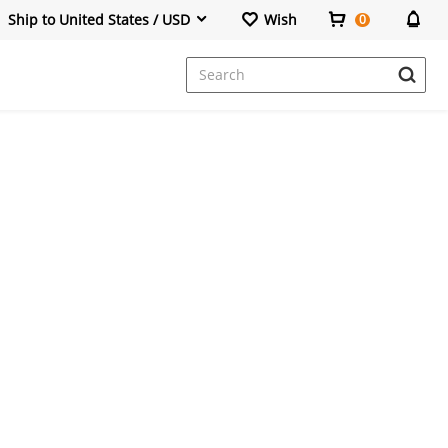
Ship to United States / USD
Wish
0
Dresses