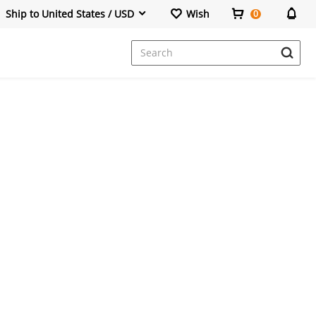
Ship to United States / USD
Wish
0
Dresses