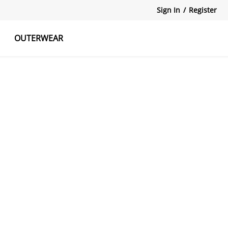
Sign In
/
Register
OUTERWEAR
atshirts
Tanks Tops
Skirts