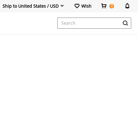
Ship to United States / USD
Wish
0
Dresses