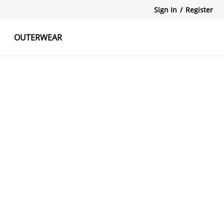
Sign In
/
Register
OUTERWEAR
atshirts
Tanks Tops
Skirts