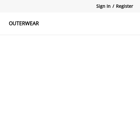
Sign In
/
Register
OUTERWEAR
atshirts
Tanks Tops
Skirts