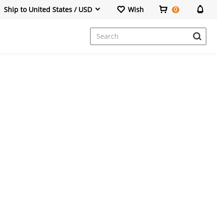
Ship to United States / USD
Wish
0
Dresses