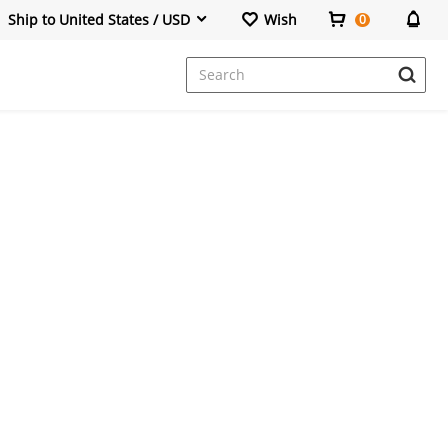
Ship to United States / USD
Wish
0
Dresses