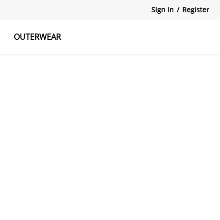
Sign In
/
Register
OUTERWEAR
atshirts
Tanks Tops
Skirts