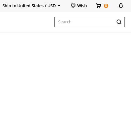
Ship to United States / USD
Wish
0
Dresses