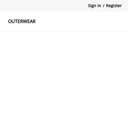
Sign In
/
Register
OUTERWEAR
atshirts
Tanks Tops
Skirts