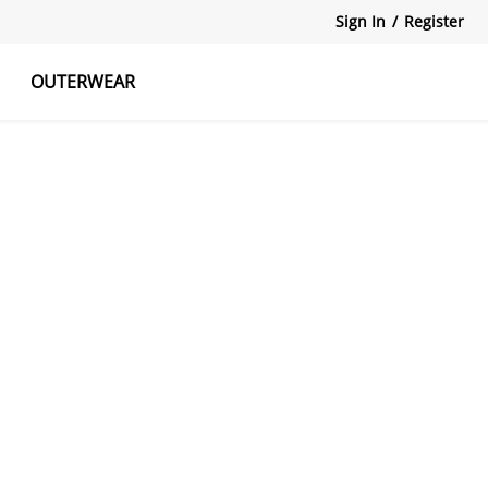
Sign In
/
Register
OUTERWEAR
atshirts
Tanks Tops
Skirts