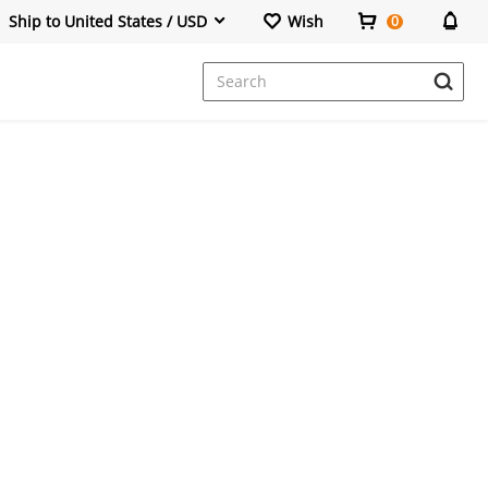
Ship to United States / USD
Wish
0
Dresses