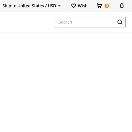
Ship to United States / USD
Wish
0
Dresses