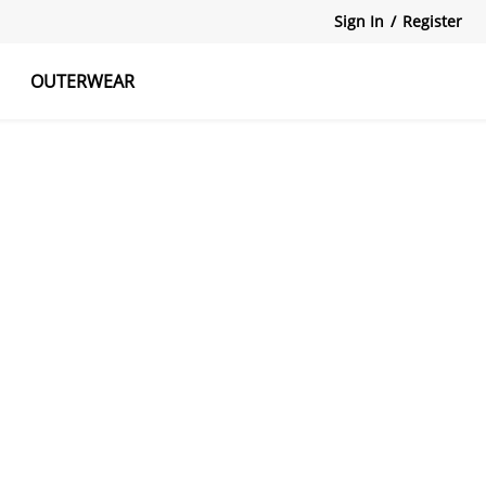
Sign In
/
Register
OUTERWEAR
atshirts
Tanks Tops
Skirts