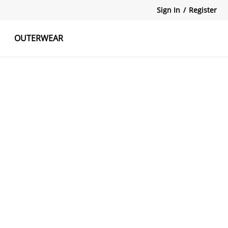
Sign In
/
Register
OUTERWEAR
atshirts
Tanks Tops
Skirts