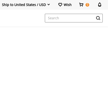
Ship to United States / USD
Wish
0
Dresses