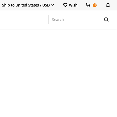
Ship to United States / USD
Wish
0
Dresses