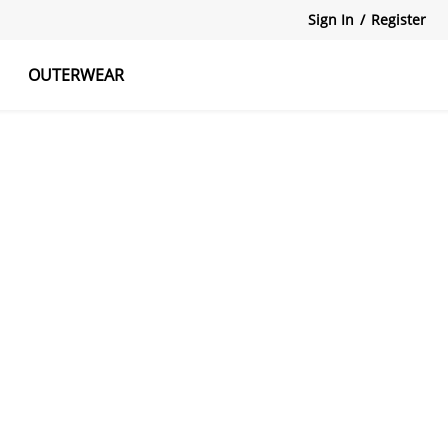
Sign In
/
Register
OUTERWEAR
atshirts
Tanks Tops
Skirts