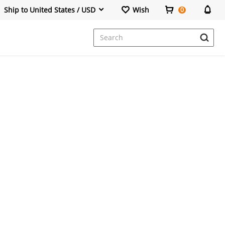
Ship to United States / USD
Wish
0
Dresses