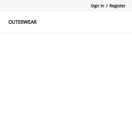
Sign In
/
Register
OUTERWEAR
atshirts
Tanks Tops
Skirts