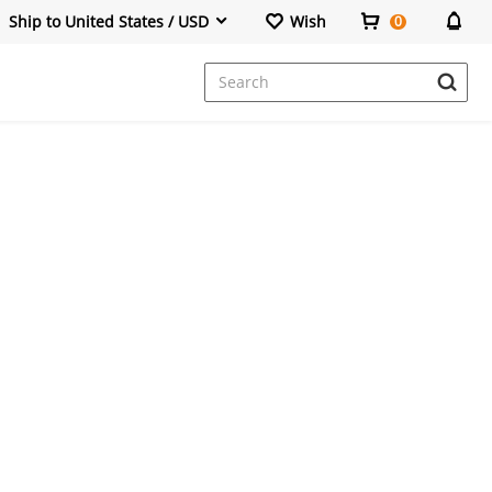
Ship to United States / USD
Wish
0
Dresses