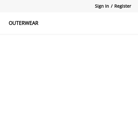
Sign In
/
Register
OUTERWEAR
atshirts
Tanks Tops
Skirts