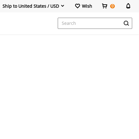
Ship to United States / USD
Wish
0
Dresses