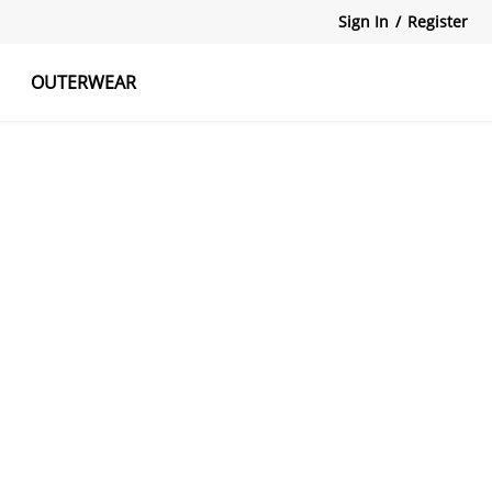
Sign In
/
Register
OUTERWEAR
atshirts
Tanks Tops
Skirts