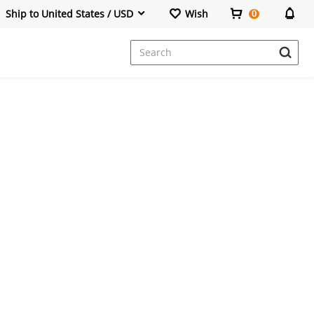
Ship to United States / USD
Wish
0
Dresses