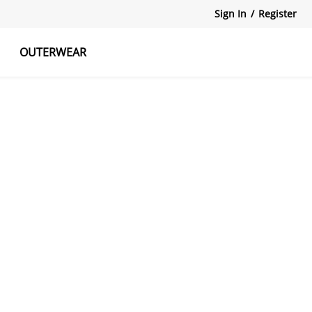
Sign In
/
Register
OUTERWEAR
atshirts
Tanks Tops
Skirts