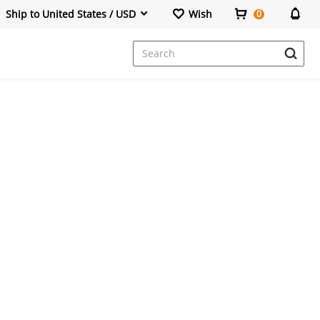
Ship to United States / USD
Wish
0
Dresses