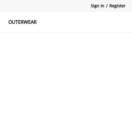
Sign In
/
Register
OUTERWEAR
atshirts
Tanks Tops
Skirts