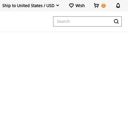
Ship to United States / USD
Wish
0
Dresses