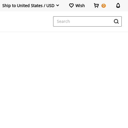
Ship to United States / USD
Wish
0
Dresses