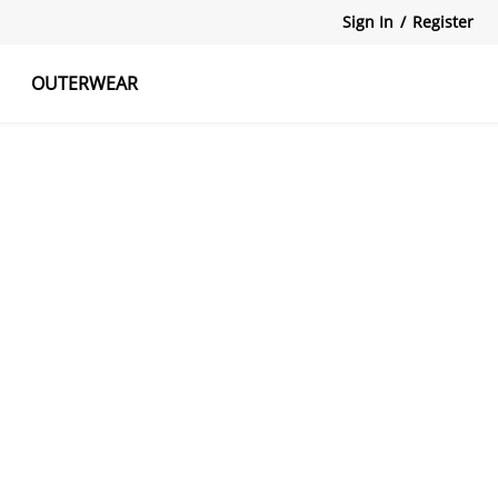
Sign In
/
Register
OUTERWEAR
atshirts
Tanks Tops
Skirts