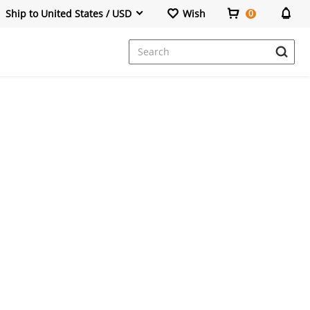
Ship to United States / USD
Wish
0
Dresses