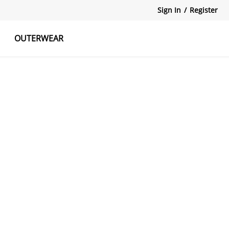
Sign In
/
Register
OUTERWEAR
atshirts
Tanks Tops
Skirts