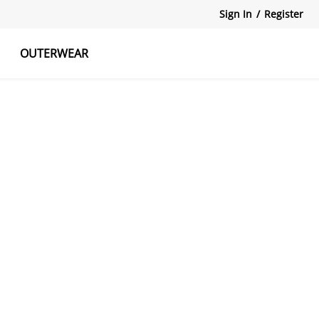
Sign In
/
Register
OUTERWEAR
atshirts
Tanks Tops
Skirts