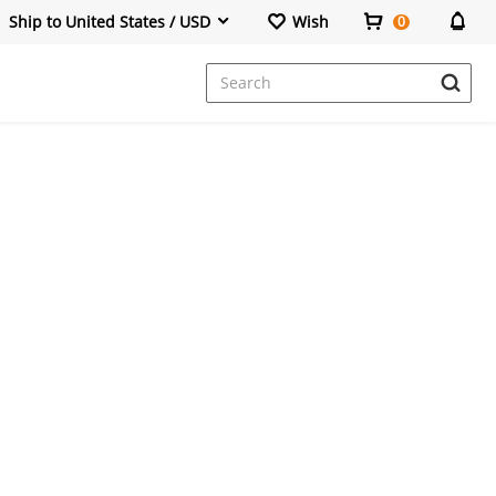
Ship to United States / USD
Wish
0
Dresses