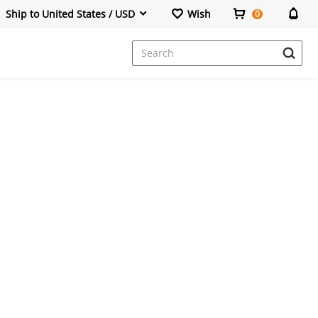
Ship to United States / USD
Wish
0
Dresses