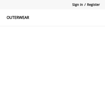
Sign In
/
Register
OUTERWEAR
atshirts
Tanks Tops
Skirts