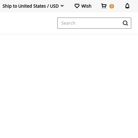
Ship to United States / USD
Wish
0
Dresses