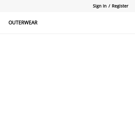
Sign In
/
Register
OUTERWEAR
atshirts
Tanks Tops
Skirts