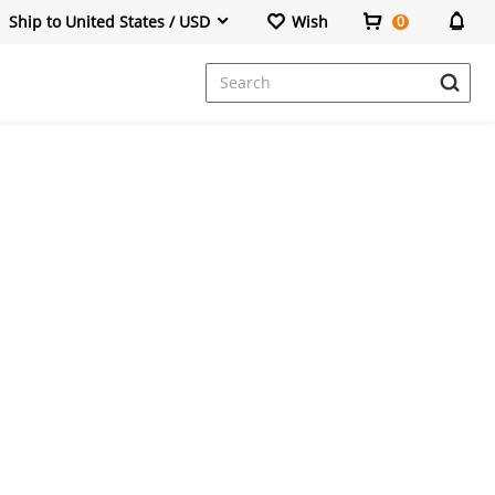
Ship to United States / USD
Wish
0
Dresses