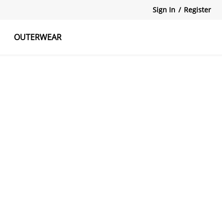
Sign In
/
Register
OUTERWEAR
atshirts
Tanks Tops
Skirts